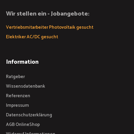
Wir stellen ein - Jobangebote:
Vertriebsmitarbeiter Photovoltaik gesucht
Elektriker AC/DC gesucht
Information
Ratgeber
Wissensdatenbank
Referenzen
Impressum
Datenschutzerklärung
AGB OnlineShop