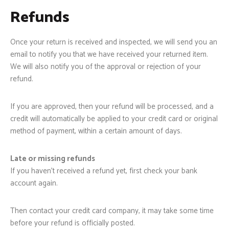
Refunds
Once your return is received and inspected, we will send you an
email to notify you that we have received your returned item.
We will also notify you of the approval or rejection of your
refund.
If you are approved, then your refund will be processed, and a
credit will automatically be applied to your credit card or original
method of payment, within a certain amount of days.
Late or missing refunds
If you haven’t received a refund yet, first check your bank
account again.
Then contact your credit card company, it may take some time
before your refund is officially posted.