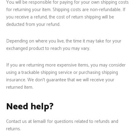
You will be responsible for paying for your own shipping costs
for returning your item. Shipping costs are non-refundable. If
you receive a refund, the cost of return shipping will be
deducted from your refund.
Depending on where you live, the time it may take for your
exchanged product to reach you may vary.
If you are returning more expensive items, you may consider
using a trackable shipping service or purchasing shipping
insurance. We don’t guarantee that we will receive your
returned item.
Need help?
Contact us at {email} for questions related to refunds and
returns.