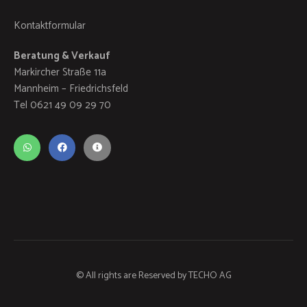
Kontaktformular
Beratung & Verkauf
Markircher Straße 11a
Mannheim – Friedrichsfeld
Tel 0621 49 09 29 70
© All rights are Reserved by
TECHO AG