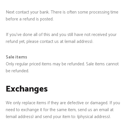
Next contact your bank. There is often some processing time
before a refund is posted.
If you’ve done all of this and you still have not received your
refund yet, please contact us at {email address}.
Sale items
Only regular priced items may be refunded. Sale items cannot
be refunded.
Exchanges
We only replace items if they are defective or damaged. If you
need to exchange it for the same item, send us an email at
{email address} and send your item to: {physical address}.