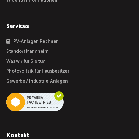
Widerruf Informationen
Services
PV-Anlagen Rechner
Standort Mannheim
Was wir für Sie tun
Photovoltaik für Hausbesitzer
Gewerbe / Industrie-Anlagen
Kontakt