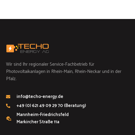
Wir sind Ihr regionaler Service-Fachbetrieb für
Photovoltaikanlagen in Rhein-Main, Rhein-Neckar und in der
Pfalz.
info@techo-energy.de
+49 (0) 621 49 09 29 70 (Beratung)
Mannheim-Friedrichsfeld
Markircher Straße 11a