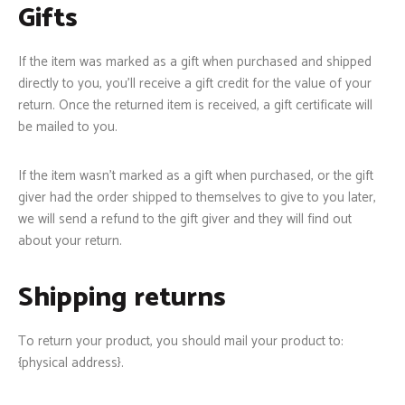
Gifts
If the item was marked as a gift when purchased and shipped
directly to you, you’ll receive a gift credit for the value of your
return. Once the returned item is received, a gift certificate will
be mailed to you.
If the item wasn’t marked as a gift when purchased, or the gift
giver had the order shipped to themselves to give to you later,
we will send a refund to the gift giver and they will find out
about your return.
Shipping returns
To return your product, you should mail your product to:
{physical address}.