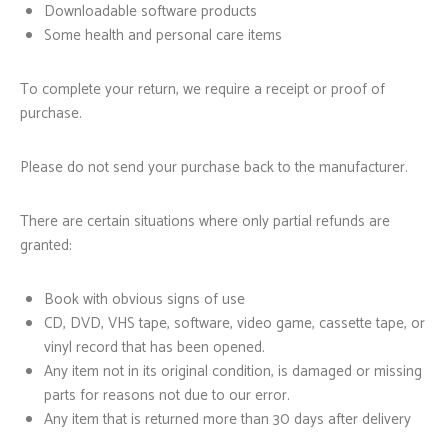
Downloadable software products
Some health and personal care items
To complete your return, we require a receipt or proof of
purchase.
Please do not send your purchase back to the manufacturer.
There are certain situations where only partial refunds are
granted:
Book with obvious signs of use
CD, DVD, VHS tape, software, video game, cassette tape, or
vinyl record that has been opened.
Any item not in its original condition, is damaged or missing
parts for reasons not due to our error.
Any item that is returned more than 30 days after delivery