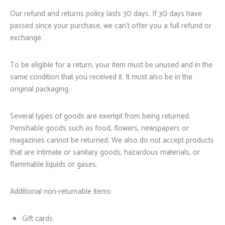
Our refund and returns policy lasts 30 days. If 30 days have
passed since your purchase, we can’t offer you a full refund or
exchange.
To be eligible for a return, your item must be unused and in the
same condition that you received it. It must also be in the
original packaging.
Several types of goods are exempt from being returned.
Perishable goods such as food, flowers, newspapers or
magazines cannot be returned. We also do not accept products
that are intimate or sanitary goods, hazardous materials, or
flammable liquids or gases.
Additional non-returnable items:
Gift cards