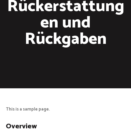
Rückerstattung
en und
Rückgaben
This is a sample page.
Overview