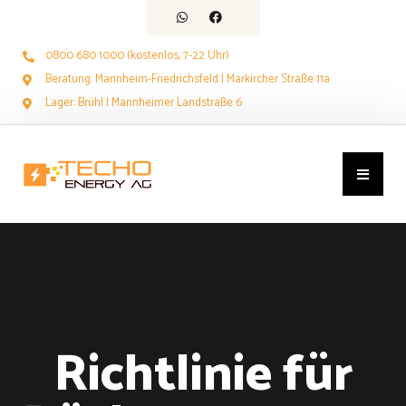
0800 680 1000 (kostenlos, 7-22 Uhr)
Beratung: Mannheim-Friedrichsfeld | Markircher Straße 11a
Lager: Brühl | Mannheimer Landstraße 6
Richtlinie für